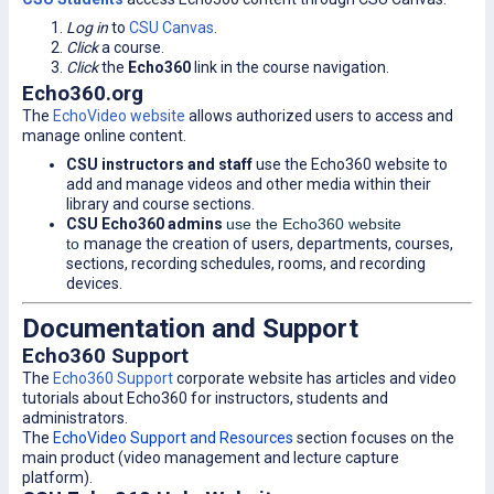
Log in
to
CSU Canvas
.
Click
a course.
Click
the
Echo360
link in the course navigation.
Echo360.org
The
EchoVideo website
allows authorized users to access and
manage online content.
CSU instructors and staff
use the Echo360 website to
add and manage videos and other media within their
library and course sections.
CSU Echo360 admins
use the Echo360 website
to
manage the creation of users, departments, courses,
sections, recording schedules, rooms, and recording
devices.
Documentation and Support
Echo360 Support
The
Echo360 Support
corporate website has articles and video
tutorials about Echo360 for instructors, students and
administrators.
The
EchoVideo Support and Resources
section focuses on the
main product (video management and lecture capture
platform).