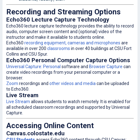
Recording and Streaming Options
Echo360 Lecture Capture Technology
Echo360 lecture capture technology provides the ability to record
audio, computer screen content and (optional) video of the
instructor and make it available to students online.
Echo360
recording equipment, cameras and microphones
are
available in over 200
classrooms
in over 40 buildings at CSU Fort
Collins and CSU Spur.
Echo360 Personal Computer Capture Options
Universal Capture: Personal
software and
Browser Capture
can
create video recordings from your personal computer or a
browser.
Zoom
recordings and
other videos and media
can be uploaded
to Echo360.
Live Stream
Live Stream
allows students to watch remotely. It is enabled for
all scheduled classroom recordings and supported by Universal
Capture.
Accessing Online Content
Canvas.colostate.edu
CSU Students
access Echo360 content through CSU Canvas: