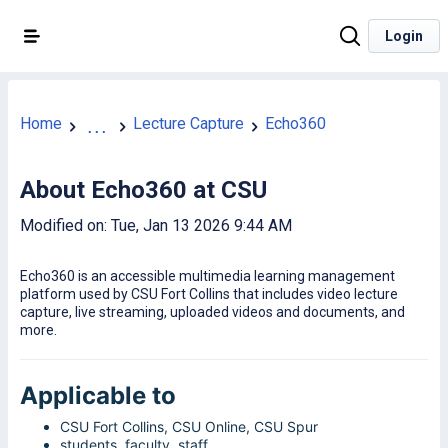
Login
Home
Lecture Capture
Echo360
...
About Echo360 at CSU
Modified on: Tue, Jan 13 2026 9:44 AM
Echo360 is an accessible multimedia learning management
platform used by CSU Fort Collins that includes video lecture
capture, live streaming, uploaded videos and documents, and
more.
Applicable to
CSU Fort Collins, CSU Online, CSU Spur
students, faculty, staff