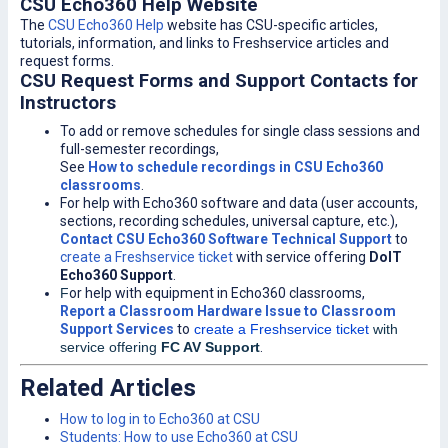
CSU Echo360 Help Website
The
CSU Echo360 Help
website has CSU-specific articles,
tutorials, information, and links to Freshservice articles and
request forms.
CSU Request Forms and Support Contacts for
Instructors
To add or remove schedules for single class sessions and
full-semester recordings,
See
How to schedule recordings in CSU Echo360
classrooms
.
For help with Echo360 software and data (user accounts,
sections, recording schedules, universal capture, etc.),
Contact CSU Echo360 Software Technical Support
to
create a Freshservice ticket
with service offering
DoIT
Echo360 Support
.
F
or help with equipment in Echo360 classrooms,
Report a Classroom Hardware Issue to Classroom
Support Services
to
create a Freshservice ticket
with
service offering
FC AV Support
.
Related Articles
How to log in to Echo360 at CSU
Students: How to use Echo360 at CSU