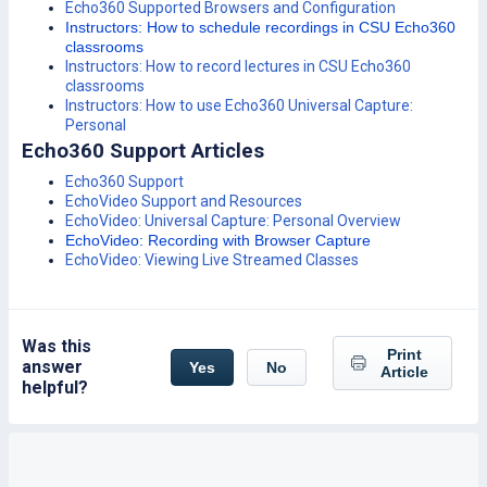
Echo360 Supported Browsers and Configuration
Instructors: How to schedule recordings in CSU Echo360
classrooms
Instructors: How to record lectures in CSU Echo360
classrooms
Instructors: How to use Echo360 Universal Capture:
Personal
Echo360 Support Articles
Echo360 Support
EchoVideo Support and Resources
EchoVideo: Universal Capture: Personal Overview
EchoVideo: Recording with Browser Capture
EchoVideo: Viewing Live Streamed Classes
Was this
Print
answer
Yes
No
Article
helpful?