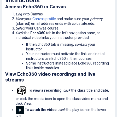
Instructions
Access Echo360 in Canvas
Log in
to Canvas.
View
your
Canvas profile
and make sure your
primary
(starred) email address ends with colostate.edu.
Select
your Canvas course.
Click
the
Echo360
tab in the left navigation pane, or
individual video links your instructor provided.
If the Echo360 tab is missing,
contact
your
instructor.
Your instructor must activate the link, and not all
instructors use Echo360 in their courses.
Some instructors instead place Echo360 recording
links inside modules.
View Echo360 video recordings and live
streams
To
view a recording
,
click
the class title and date,
or click the media icon to open the class video menu and
click View.
To
watch the video
,
click
the play icon in the lower
left.