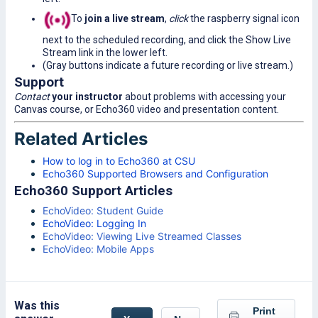
To
join a live stream
,
click
the raspberry signal icon
next to the scheduled recording, and click the Show Live
Stream link in the lower left.
(Gray buttons indicate a future recording or live stream.)
Support
Contact
your instructor
about problems with accessing your
Canvas course, or Echo360 video and presentation content.
Related Articles
How to log in to Echo360 at CSU
Echo360 Supported Browsers and Configuration
Echo360 Support Articles
EchoVideo: Student Guide
EchoVideo: Logging In
EchoVideo: Viewing Live Streamed Classes
EchoVideo: Mobile Apps
Was this
Print