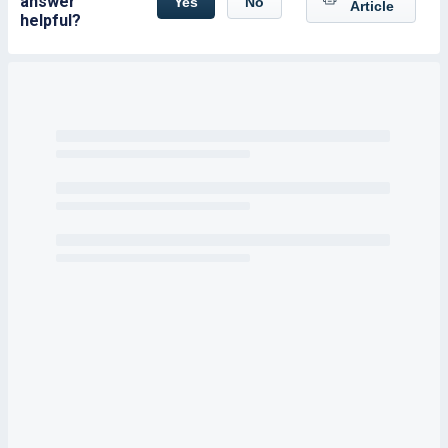
answer
Yes
No
Article
helpful?