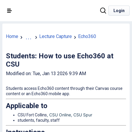
Login
Home
Lecture Capture
Echo360
...
Students: How to use Echo360 at
CSU
Modified on: Tue, Jan 13 2026 9:39 AM
Students access Echo360 content through their Canvas course
content or an Echo360 mobile app.
Applicable to
, CSU Online
, CSU Spur
CSU Fort Collins
students, faculty, staff