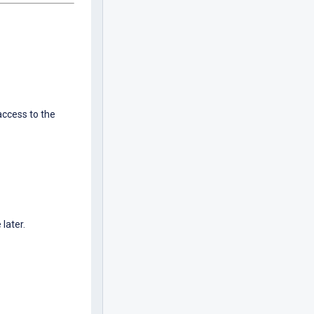
ccess to the
 later.