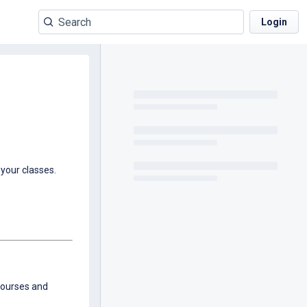
Login
your classes.
 courses and