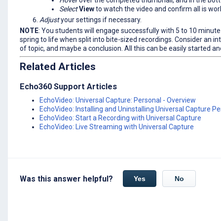
Hover
over the completed thumbnail, and in the bott
Select
View
to watch the video and confirm all is wor
Adjust
your settings if necessary.
NOTE
: You students will engage successfully with 5 to 10 minut
spring to life when split into bite-sized recordings. Consider an i
of topic, and maybe a conclusion. All this can be easily started 
Related Articles
Echo360 Support Articles
EchoVideo: Universal Capture: Personal - Overview
EchoVideo: Installing and Uninstalling Universal Capture P
EchoVideo: Start a Recording with Universal Capture
EchoVideo: Live Streaming with Universal Capture
Was this answer helpful?
Yes
No