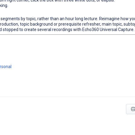
om right corner,
click
the box with three white dots, or ellipsis.
king.
e segments by topic, rather than an hour long lecture. Reimagine how yo
ntroduction, topic background or prerequisite refresher, main topic, subto
and stopped to create several recordings with Echo360 Universal Capture.
ersonal