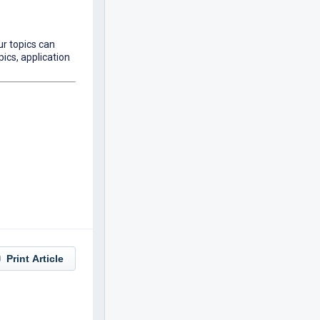
ur topics can
pics, application
Print Article