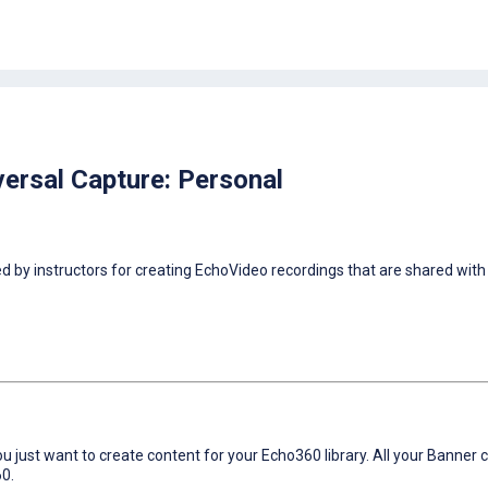
ersal Capture: Personal
 by instructors for creating EchoVideo recordings that are shared with 
 just want to create content for your Echo360 library. All your Banner
60.