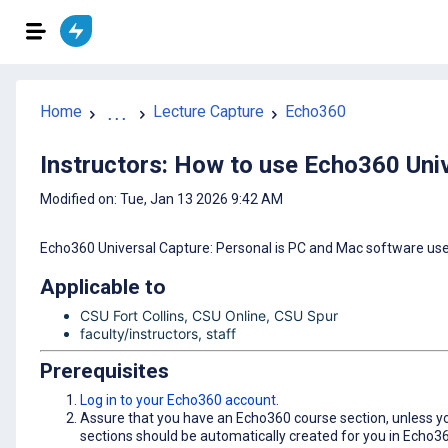
Home
...
Lecture Capture
Echo360
Instructors: How to use Echo360 Univ
Modified on: Tue, Jan 13 2026 9:42 AM
Echo360 Universal Capture: Personal is PC and Mac software used
Applicable to
CSU Fort Collins, CSU Online, CSU Spur
faculty/instructors, staff
Prerequisites
Log in to your Echo360 account
.
Assure that you have an Echo360 course section, unless you
sections should be automatically created for you in Echo3