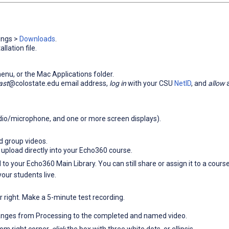
ings >
Downloads
.
lation file.
enu, or the Mac Applications folder.
ast
@colostate.edu email address,
log in
with your CSU
NetID
, and
allow
a
io/microphone, and one or more screen displays).
nd group videos.
 upload directly into your Echo360 course.
d to your Echo360 Main Library. You can still share or assign it to a course
your students live.
r right. Make a 5-minute test recording.
hanges from Processing to the completed and named video.