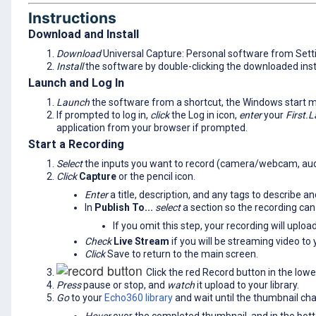
Instructions
Download and Install
Download
Universal Capture: Personal software from Sett
Install
the software by double-clicking the downloaded instal
Launch and Log In
Launch
the software from a shortcut, the Windows start m
If prompted to log in,
click
the Log in icon,
enter
your
First.L
application from your browser if prompted.
Start a Recording
Select
the inputs you want to record (camera/webcam, aud
Click
Capture
or the pencil icon.
Enter
a title, description, and any tags to describe a
In
Publish To...
select
a section so the recording can
If you omit this step, your recording will uploa
Check
Live Stream
if you will be streaming video to 
Click
Save to return to the main screen.
Click the red Record button in the lowe
Press
pause or stop, and
watch
it upload to your library.
Go
to your
Echo360 library
and wait until the thumbnail c