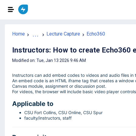
Home
...
Lecture Capture
Echo360
Instructors: How to create Echo360 
Modified on: Tue, Jan 13 2026 9:46 AM
Instructors can add embed codes to videos and audio files in t
An embed code is an HTML iframe tag that creates a window of
Canvas module, assignment or discussion post.
For videos, the browser will include basic video player controls
Applicable to
CSU Fort Collins, CSU Online, CSU Spur
faculty/instructors, staff