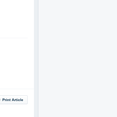
Print Article