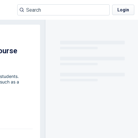
Login
ourse
 students.
 such as a