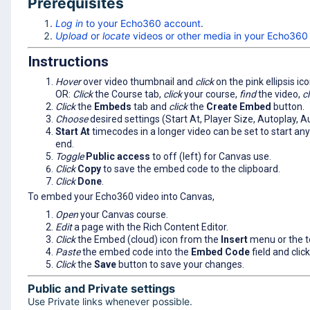
Prerequisites
Log in
to your Echo360 account
.
Upload
or
locate
videos or other media in your Echo360 
Instructions
Hover
over video thumbnail and
click
on the pink ellipsis ic
OR:
Click
the Course tab,
click
your course,
find
the video,
cl
Click
the
Embeds
tab and
click
the
Create Embed
button.
Choose
desired settings (Start At, Player Size, Autoplay, 
Start At
timecodes in a longer video can be set to start anyw
end.
Toggle
Public access
to off (left) for Canvas use.
Click
Copy
to save the embed code to the clipboard.
Click
Done
.
To embed your Echo360 video into Canvas,
Open
your Canvas course.
E
dit
a page with the Rich Content Editor.
Click
the Embed (cloud) icon from the
Insert
menu or the t
Paste
the embed code into the
Embed Code
field and clic
Click
the
Save
button to save your changes.
Public and Private settings
Use Private links whenever possible.