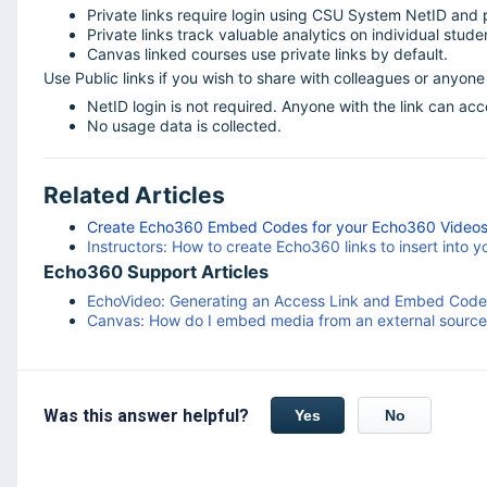
Private links require login using CSU System NetID and
Private links track valuable analytics on individual stud
Canvas linked courses use private links by default.
Use Public links if you wish to share with colleagues or anyone n
NetID login is not required. Anyone with the link can ac
No usage data is collected.
Related Articles
Create Echo360 Embed Codes for your Echo360 Videos t
Instructors: How to create Echo360 links to insert into 
Echo360 Support Articles
EchoVideo: Generating an Access Link and Embed Code
Canvas: How do I embed media from an external source i
Was this answer helpful?
Yes
No