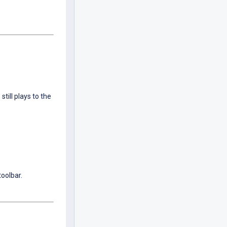
till plays to the
toolbar.