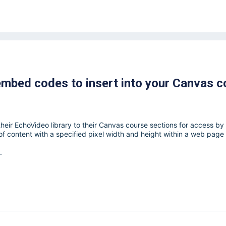
embed codes to insert into your Canvas c
heir EchoVideo library to their Canvas course sections for access by
 content with a specified pixel width and height within a web page
.