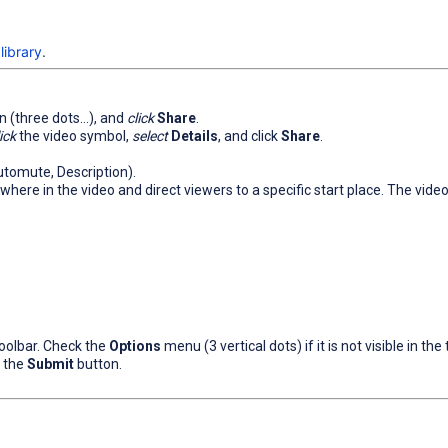
library
.
on (three dots...), and
click
Share
.
ick
the video symbol,
select
Details
, and click
Share
.
Automute, Description).
here in the video and direct viewers to a specific start place. The video s
oolbar. Check the
Options
menu (3 vertical dots) if it is not visible in the 
k the
Submit
button.