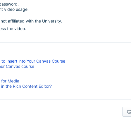
 password.
ent video usage.
ot affiliated with the University.
cess the video.
o Insert into Your Canvas Course
your Canvas course
 for Media
n the Rich Content Editor?