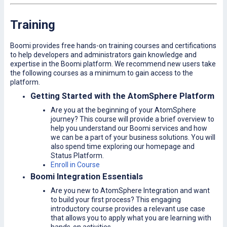
Training
Boomi provides free hands-on training courses and certifications
to help developers and administrators gain knowledge and
expertise in the Boomi platform. We recommend new users take
the following courses as a minimum to gain access to the
platform.
Getting Started with the AtomSphere Platform
Are you at the beginning of your AtomSphere
journey? This course will provide a brief overview to
help you understand our Boomi services and how
we can be a part of your business solutions. You will
also spend time exploring our homepage and
Status Platform.
Enroll in Course
Boomi Integration Essentials
Are you new to AtomSphere Integration and want
to build your first process? This engaging
introductory course provides a relevant use case
that allows you to apply what you are learning with