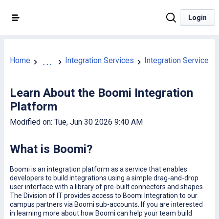
Login
Home
Integration Services
Integration Services 
...
Learn About the Boomi Integration
Platform
Modified on: Tue, Jun 30 2026 9:40 AM
What is Boomi?
Boomi is an integration platform as a service that enables
developers to build integrations using a simple drag-and-drop
user interface with a library of pre-built connectors and shapes.
The Division of IT provides access to Boomi Integration to our
campus partners via Boomi sub-accounts. If you are interested
in learning more about how Boomi can help your team build