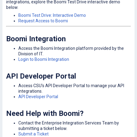
integrations, explore the Boomi Test Drive interactive demo
below.
Boomi Test Drive: Interactive Demo
Request Access to Boomi
Boomi Integration
Access the Boomi Integration platform provided by the
Division of IT.
Login to Boomi Integration
API Developer Portal
Access CSU's API Developer Portal to manage your API
integrations.
API Developer Portal
Need Help with Boomi?
Contact the Enterprise Integration Services Team by
submitting a ticket below.
Submit a Ticket