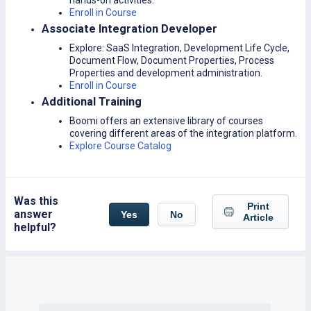
hands-on activities.
Enroll in Course
Associate Integration Developer
Explore: SaaS Integration, Development Life Cycle,
Document Flow, Document Properties, Process
Properties and development administration.
Enroll in Course
Additional Training
Boomi offers an extensive library of courses
covering different areas of the integration platform.
Explore Course Catalog
Was this
Print
answer
Yes
No
Article
helpful?