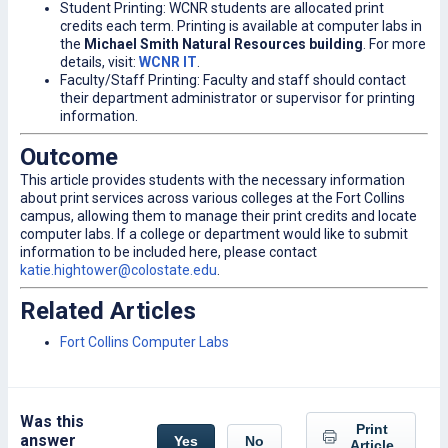
Student Printing: WCNR students are allocated print
credits each term. Printing is available at computer labs in
the
Michael Smith Natural Resources building
. For more
details, visit:
WCNR IT
.
Faculty/Staff Printing: Faculty and staff should contact
their department administrator or supervisor for printing
information.
Outcome
This article provides students with the necessary information
about print services across various colleges at the Fort Collins
campus, allowing them to manage their print credits and locate
computer labs. If a college or department would like to submit
information to be included here, please contact
katie.hightower@colostate.edu
.
Related Articles
Fort Collins Computer Labs
Was this
Print
answer
Yes
No
Article