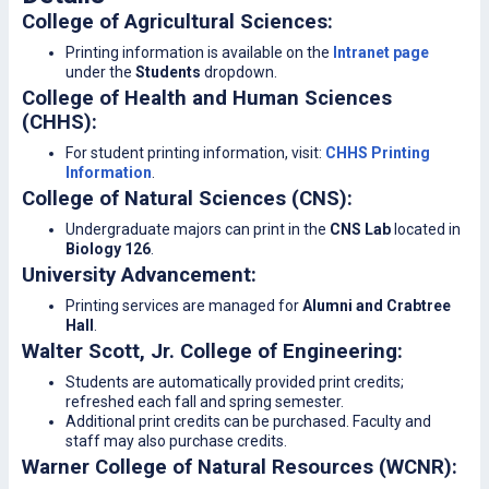
College of Agricultural Sciences:
Printing information is available on the
Intranet page
under the
Students
dropdown.
College of Health and Human Sciences
(CHHS):
For student printing information, visit:
CHHS Printing
Information
.
College of Natural Sciences (CNS):
Undergraduate majors can print in the
CNS Lab
located in
Biology 126
.
University Advancement:
Printing services are managed for
Alumni and Crabtree
Hall
.
Walter Scott, Jr. College of Engineering:
Students are automatically provided print credits;
refreshed each fall and spring semester.
Additional print credits can be purchased. Faculty and
staff may also purchase credits.
Warner College of Natural Resources (WCNR):