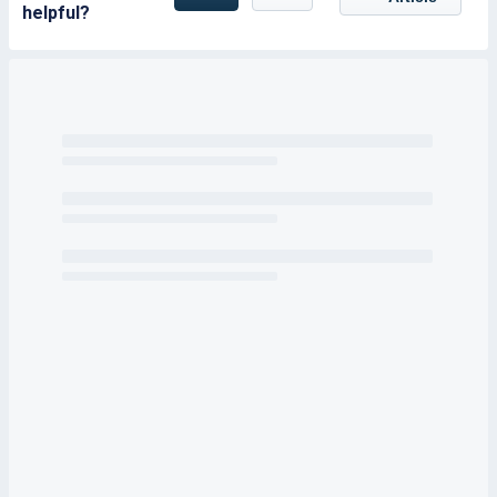
helpful?