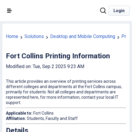
Login
Home
Solutions
Desktop and Mobile Computing
Print
Fort Collins Printing Information
Modified on: Tue, Sep 2 2025 9:23 AM
This article provides an overview of printing services across
different colleges and departments at the Fort Collins campus,
primarily for students. Not all colleges and departments are
represented here, for more information, contact your local IT
support.
Applicable to:
Fort Collins
Affiliation:
Students, Faculty and Staff
Details