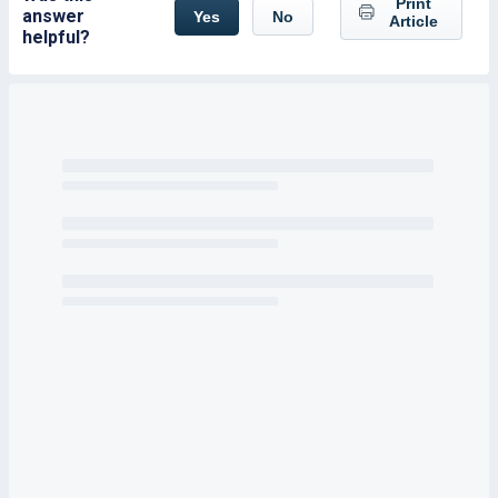
Print
answer
Yes
No
Article
helpful?