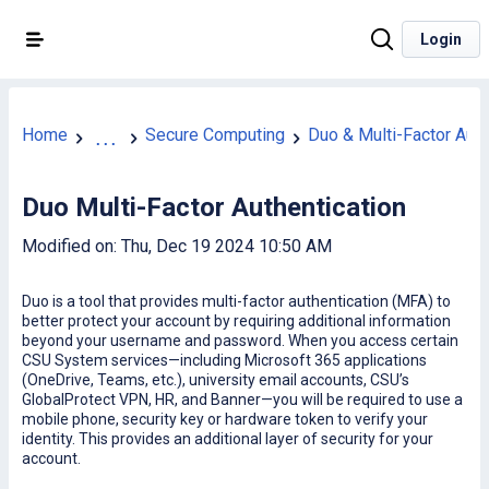
Login
Home
Secure Computing
Duo & Multi-Factor Auth
...
Duo Multi-Factor Authentication
Modified on: Thu, Dec 19 2024 10:50 AM
Duo is a tool that provides multi-factor authentication (MFA) to
better protect your account by requiring additional information
beyond your username and password. When you access certain
CSU System services—including Microsoft 365 applications
(OneDrive, Teams, etc.), university email accounts, CSU’s
GlobalProtect VPN, HR, and Banner—you will be required to use a
mobile phone, security key or hardware token to verify your
identity. This provides an additional layer of security for your
account.