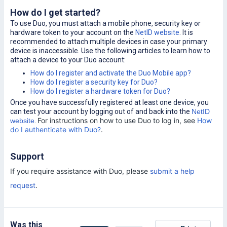
How do I get started?
To use Duo, you must attach a mobile phone, security key or
hardware token to your account on the
NetID website
. It is
recommended to attach multiple devices in case your primary
device is inaccessible. Use the following articles to learn how to
attach a device to your Duo account:
How do I register and activate the Duo Mobile app?
How do I register a security key for Duo?
How do I register a hardware token for Duo?
Once you have successfully registered at least one device, you
can test your account by logging out of and back into the
NetID
For instructions on how to use Duo to log in, see
How
website
.
do I authenticate with Duo?
.
Support
If you require assistance with Duo, please
submit a help
request
.
Was this